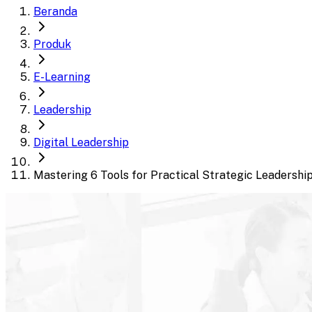
Beranda
Produk
E-Learning
Leadership
Digital Leadership
Mastering 6 Tools for Practical Strategic Leadershi