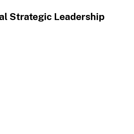
cal Strategic Leadership