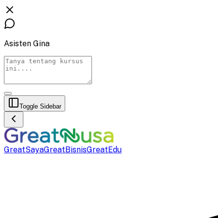
Asisten Gina
Toggle Sidebar
GreatSaya
GreatBisnis
GreatEdu