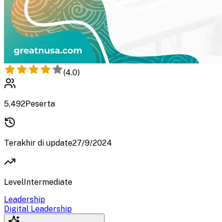
(
4.0
)
5,492
Peserta
Terakhir di update
27/9/2024
Level
Intermediate
Leadership
Digital Leadership