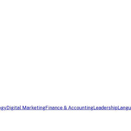
ogy
Digital Marketing
Finance & Accounting
Leadership
Lang