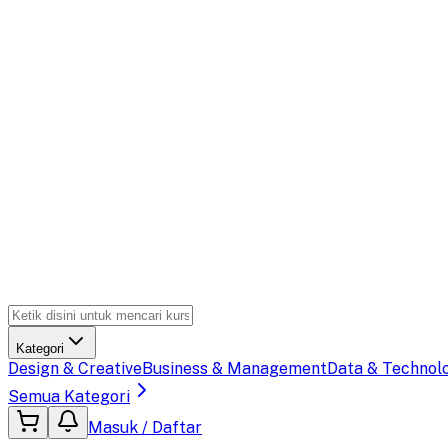
Kategori
Design & Creative
Business & Management
Data & Technol
Semua Kategori
Masuk / Daftar