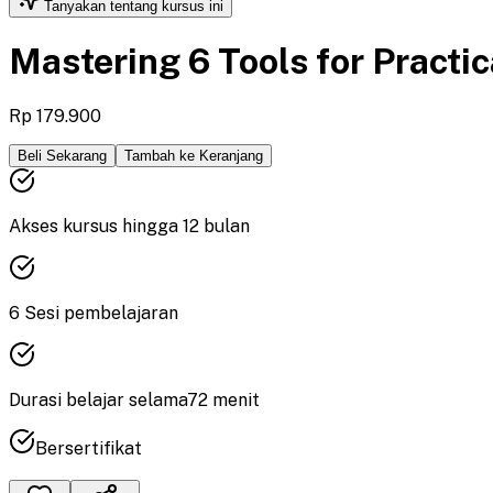
Tanyakan tentang kursus ini
Mastering 6 Tools for Practi
Rp 179.900
Beli Sekarang
Tambah ke Keranjang
Akses kursus hingga
12
bulan
6
Sesi pembelajaran
Durasi
belajar
selama
72
menit
Bersertifikat