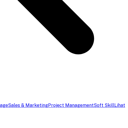
uage
Sales & Marketing
Project Management
Soft Skill
Lihat